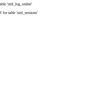
ble 'smf_log_online'
for table 'smf_sessions'