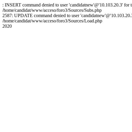
: INSERT command denied to user 'candidatnew'@'10.103.20.3' for ta
/home/candidat/www/acceso/foro3/Sources/Subs.php
2587: UPDATE command denied to user 'candidatnew'@'10.103.20.3' 
/home/candidat/www/acceso/foro3/Sources/Load.php
2020