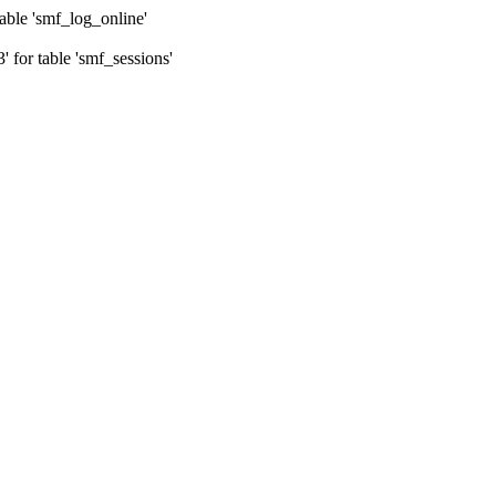
ble 'smf_log_online'
for table 'smf_sessions'