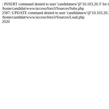
: INSERT command denied to user 'candidatnew'@'10.103.20.3' for ta
/home/candidat/www/acceso/foro3/Sources/Subs.php
2587: UPDATE command denied to user 'candidatnew'@'10.103.20.3' 
/home/candidat/www/acceso/foro3/Sources/Load.php
2020