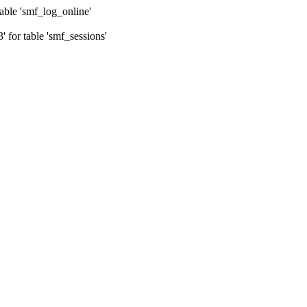
ble 'smf_log_online'
for table 'smf_sessions'