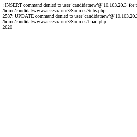
: INSERT command denied to user 'candidatnew'@'10.103.20.3' for ta
/home/candidat/www/acceso/foro3/Sources/Subs.php
2587: UPDATE command denied to user 'candidatnew'@'10.103.20.3' 
/home/candidat/www/acceso/foro3/Sources/Load.php
2020